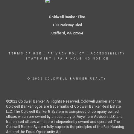
Coldwell Banker Elite
100 Parkway Blvd
Stafford, VA 22554
TERMS OF USE
|
PRIVACY POLICY
|
ACCESSIBILITY
STATEMENT
|
FAIR HOUSING NOTICE
© 2022 COLDWELL BANKER REALTY
©2022 Coldwell Banker. All Rights Reserved. Coldwell Banker and the
Coldwell Banker logos are trademarks of Coldwell Banker Real Estate
LLC. The Coldwell Banker® System is comprised of company owned
offices which are owned by a subsidiary of Anywhere Advisors LLC and
franchised offices which are independently owned and operated. The
Coldwell Banker System fully supports the principles of the Fair Housing
Act and the Equal Opportunity Act.