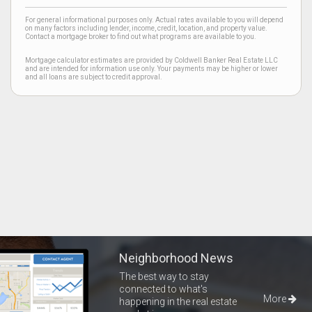
For general informational purposes only. Actual rates available to you will depend
on many factors including lender, income, credit, location, and property value.
Contact a mortgage broker to find out what programs are available to you.
Mortgage calculator estimates are provided by Coldwell Banker Real Estate LLC
and are intended for information use only. Your payments may be higher or lower
and all loans are subject to credit approval.
Neighborhood News
The best way to stay
connected to what's
More
happening in the real estate