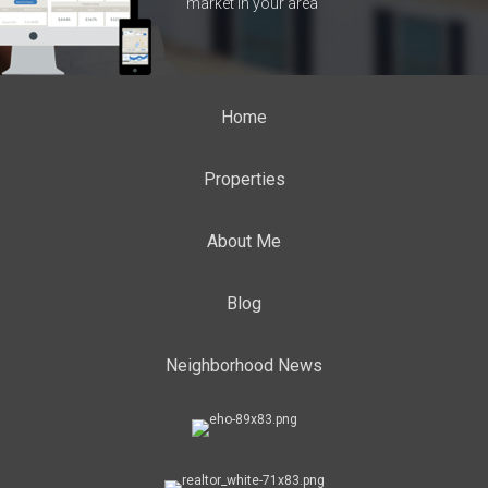
market in your area
Home
Properties
About Me
Blog
Neighborhood News