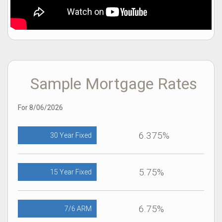
Sample Mortgage Rates
For 8/06/2026
6.375%
30 Year Fixed
5.75%
15 Year Fixed
6.75%
7/6 ARM