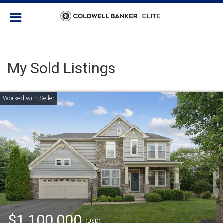
My Sold Listings
$1,100,000
(USD)