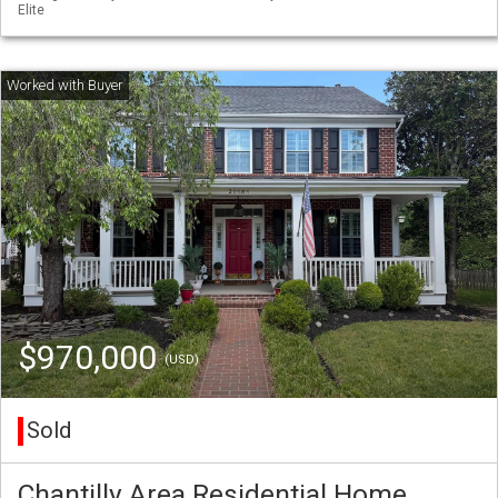
Elite
$970,000
(USD)
Sold
Chantilly Area Residential Home