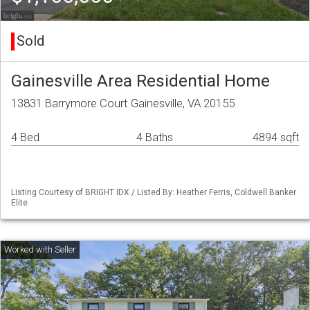
Sold
Gainesville Area Residential Home
13831 Barrymore Court Gainesville, VA 20155
4 Bed
4 Baths
4894 sqft
Listing Courtesy of BRIGHT IDX / Listed By: Heather Ferris, Coldwell Banker
Elite