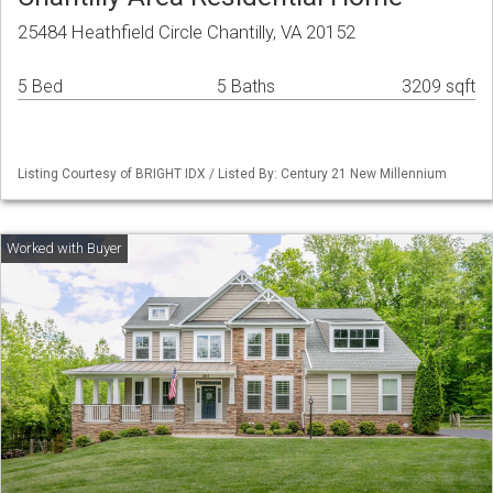
25484 Heathfield Circle Chantilly, VA 20152
5 Bed
5 Baths
3209 sqft
Listing Courtesy of BRIGHT IDX / Listed By: Century 21 New Millennium