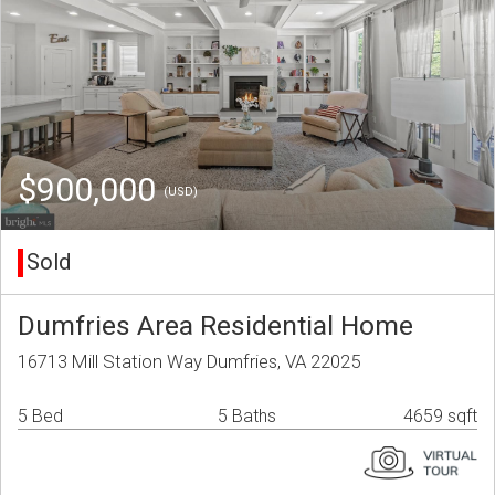
$900,000
(USD)
Sold
Dumfries Area Residential Home
16713 Mill Station Way Dumfries, VA 22025
5 Bed
5 Baths
4659 sqft