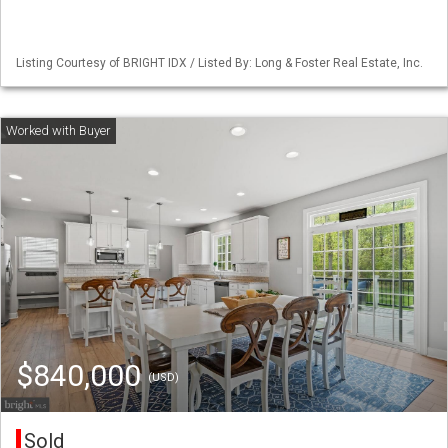
Listing Courtesy of BRIGHT IDX / Listed By: Long & Foster Real Estate, Inc.
$840,000
(USD)
Sold