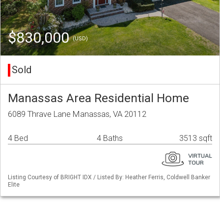
$830,000
(USD)
Sold
Manassas Area Residential Home
6089 Thrave Lane Manassas, VA 20112
4 Bed
4 Baths
3513 sqft
Listing Courtesy of BRIGHT IDX / Listed By: Heather Ferris, Coldwell Banker
Elite