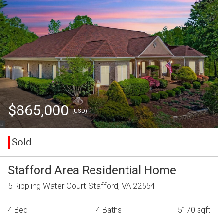
$865,000
(USD)
Sold
Stafford Area Residential Home
5 Rippling Water Court Stafford, VA 22554
4 Bed
4 Baths
5170 sqft