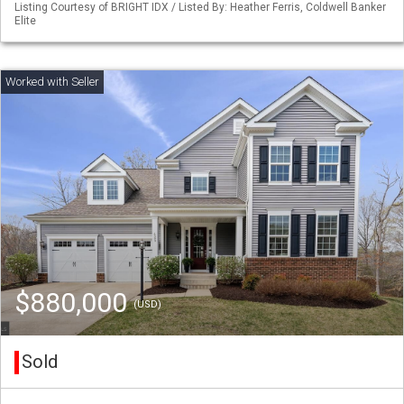
Listing Courtesy of BRIGHT IDX / Listed By: Heather Ferris, Coldwell Banker
Elite
$880,000
(USD)
Sold