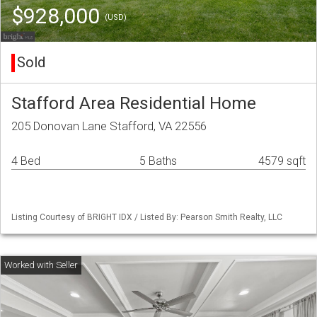
$928,000
(USD)
Sold
Stafford Area Residential Home
205 Donovan Lane Stafford, VA 22556
4 Bed
5 Baths
4579 sqft
Listing Courtesy of BRIGHT IDX / Listed By: Pearson Smith Realty, LLC