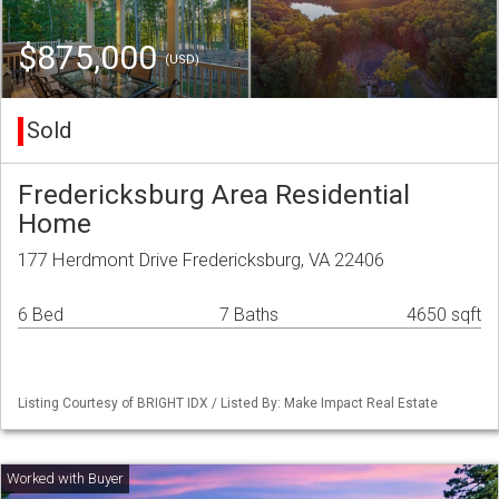
$875,000
(USD)
Sold
Fredericksburg Area Residential
Home
177 Herdmont Drive Fredericksburg, VA 22406
6 Bed
7 Baths
4650 sqft
Listing Courtesy of BRIGHT IDX / Listed By: Make Impact Real Estate