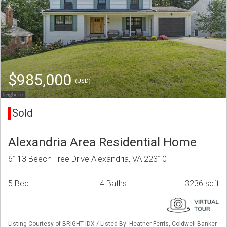
$985,000
(USD)
Sold
Alexandria Area Residential Home
6113 Beech Tree Drive Alexandria, VA 22310
5 Bed
4 Baths
3236 sqft
Listing Courtesy of BRIGHT IDX / Listed By: Heather Ferris, Coldwell Banker