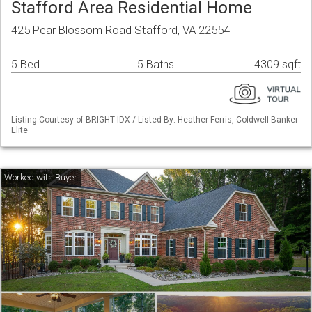
Stafford Area Residential Home
425 Pear Blossom Road Stafford, VA 22554
5 Bed
5 Baths
4309 sqft
Listing Courtesy of BRIGHT IDX / Listed By: Heather Ferris, Coldwell Banker
Elite