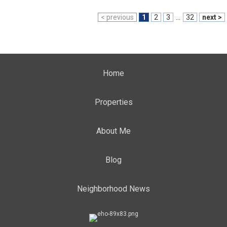
< previous
1
2
3
...
32
next >
Home
Properties
About Me
Blog
Neighborhood News