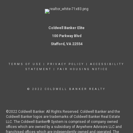
Coldwell Banker Elite
100 Parkway Blvd
Stafford, VA 22554
TERMS OF USE
|
PRIVACY POLICY
|
ACCESSIBILITY
STATEMENT
|
FAIR HOUSING NOTICE
© 2022 COLDWELL BANKER REALTY
©2022 Coldwell Banker. All Rights Reserved. Coldwell Banker and the
Coldwell Banker logos are trademarks of Coldwell Banker Real Estate
LLC. The Coldwell Banker® System is comprised of company owned
offices which are owned by a subsidiary of Anywhere Advisors LLC and
franchised offices which are independently owned and operated. The