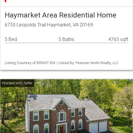
Haymarket Area Residential Home
6753 Leopolds Trail Haymarket, VA 20169
5 Bed
5 Baths
4763 sqft
Listing Courtesy of BRIGHT IDX / Listed By: Pearson Smith Realty, LLC